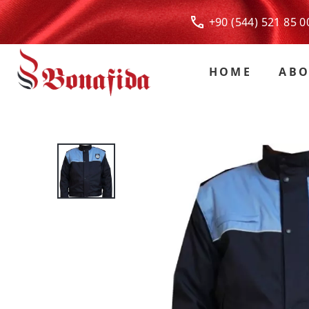
+90 (544) 521 85
HOME
ABO