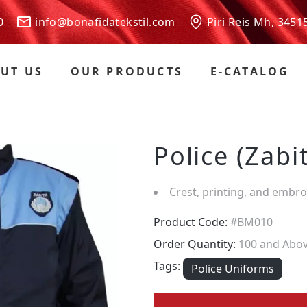
 00
info@bonafidatekstil.com
Piri Reis Mh, 3451
UT US
OUR PRODUCTS
E-CATALOG
Police (Zabi
Crest, printing, and embr
Product Code:
#BM010
Order Quantity:
100 and Abo
Tags:
Police Uniforms