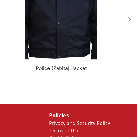
Police (Zabita) Jacket
Policies
Privacy and Security Policy
Terms of Use