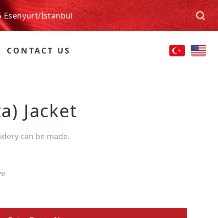
5 Esenyurt/İstanbul
CONTACT US
ta) Jacket
oidery can be made.
ve