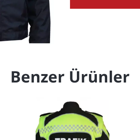
Benzer Ürünler