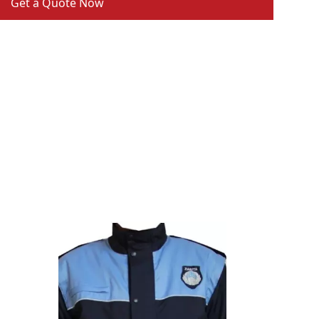
Get a Quote Now