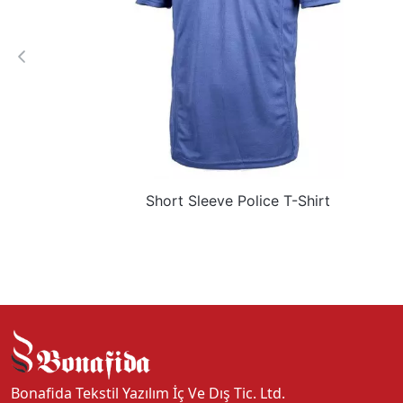
Short Sleeve Police T-Shirt
Bonafida Tekstil Yazılım İç Ve Dış Tic. Ltd.