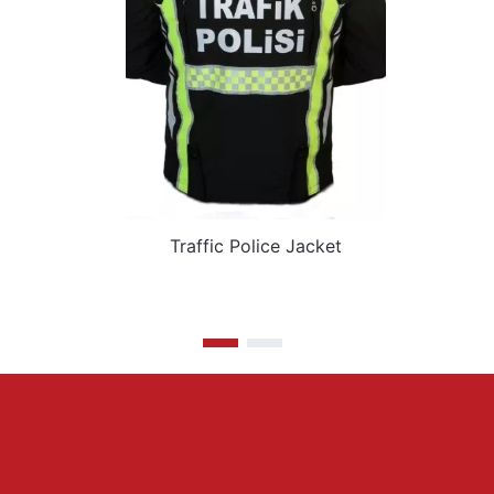
Traffic Police Jacket