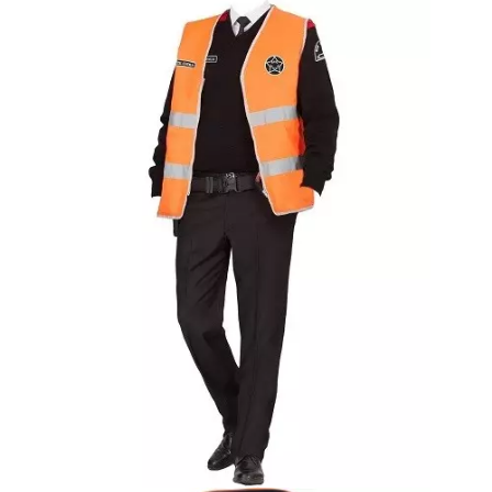
White Coat With Ribbed Cuff