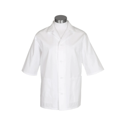
Special Edition Bondit Jacket