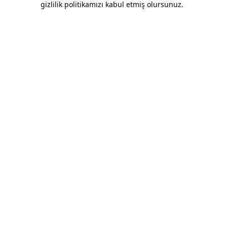
gizlilik politikamızı kabul etmiş olursunuz.
Overalls With Yellow Striped