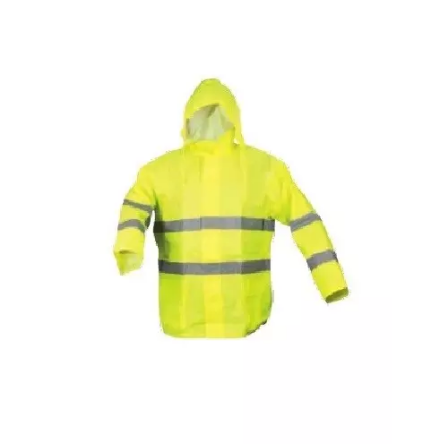
Quilted Vest