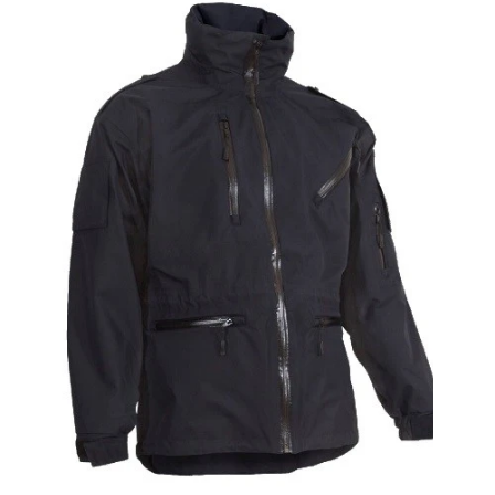
Alpaca Work Trousers With Elastic Waist