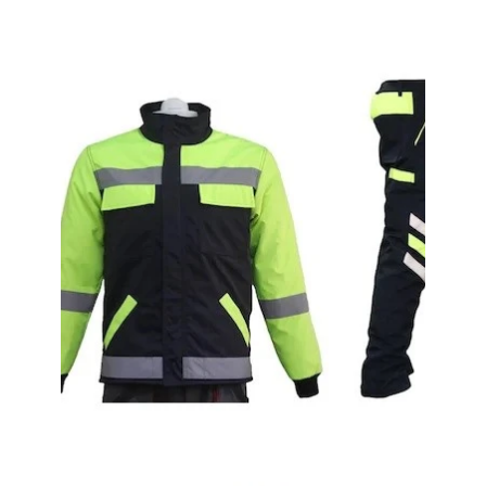
Alpaca White Coat