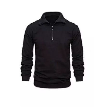
Polo Neck T-Shirt