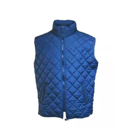
Overall With Shoulder Straps And Reflective
Tape