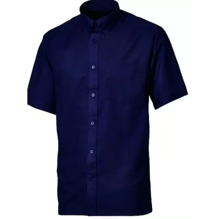
Black Sweatshirt