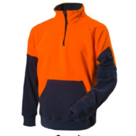
Special Edition Workwear Set