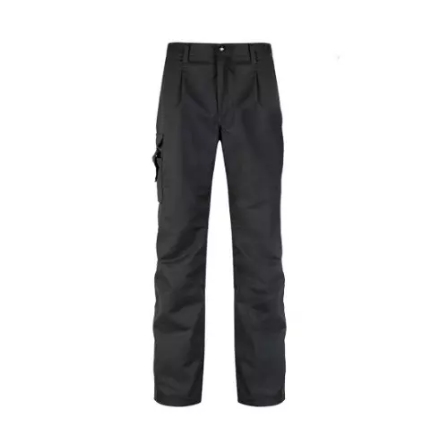
Epaulette Knitwear Black Sweater