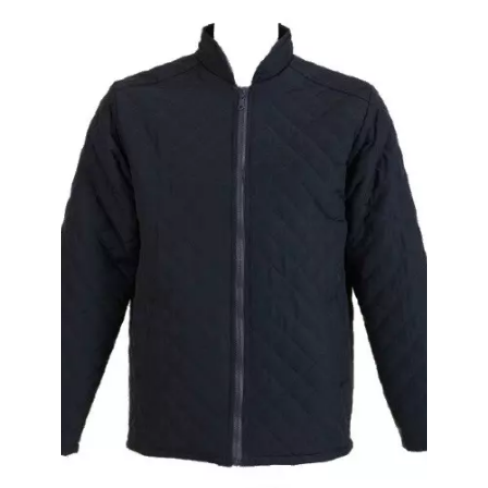
Special Edition Work Trousers