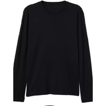
Polo Neck T-Shirt With Combed Supreme
Fabric