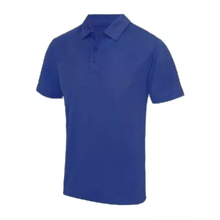
Raincoat With Yellow Reflective