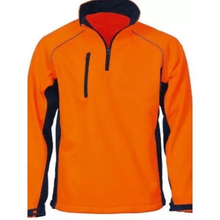
Security Guard Set With Reflective Vest