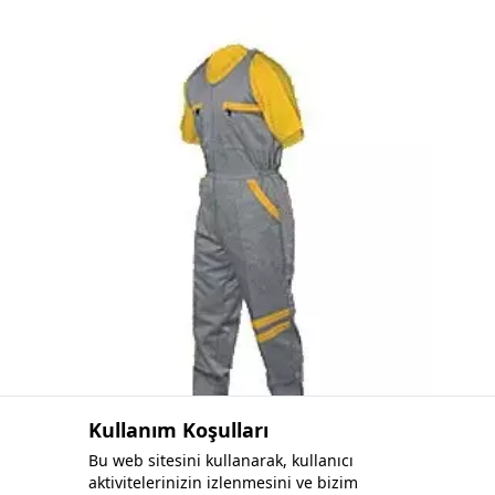
Fleece Sweatshirt
Kullanım Koşulları
Bu web sitesini kullanarak, kullanıcı
aktivitelerinizin izlenmesini ve bizim