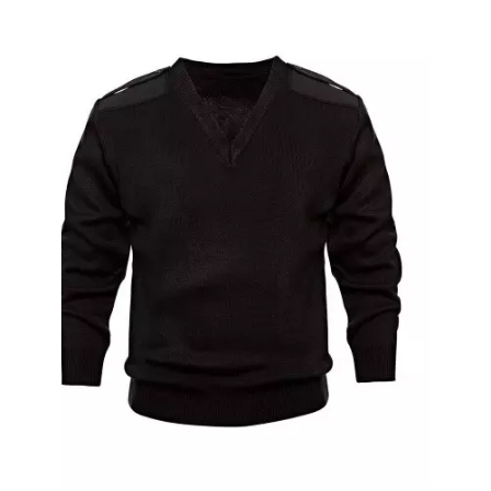
Ribbed Cuffs Fleece Sweat