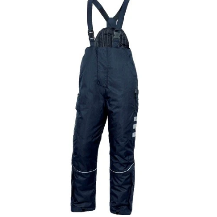
Half Zipper Fleece Sweat With Kangaroo
Pocket