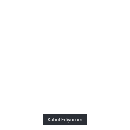
Red Workwear Overalls
Kabul Ediyorum