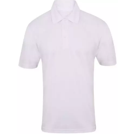
Short Sleeve Shirt