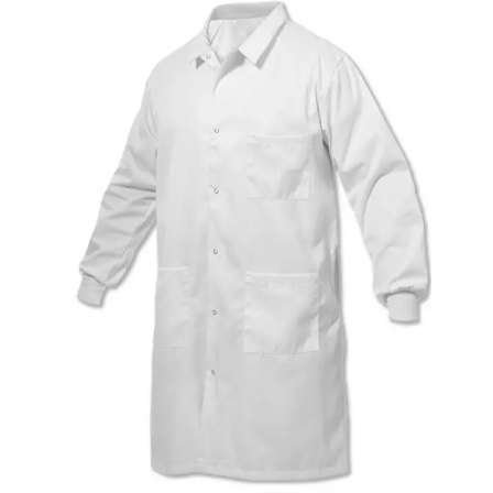
Quilted Jacket