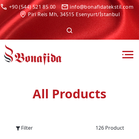
+90 (544) 521 85 00
info@bonafidatekstil.com
Piri Reis Mh, 34515 Esenyurt/İstanbul
All Products
Filter
126 Product