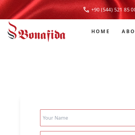
+90 (544) 521 85
HOME
ABO