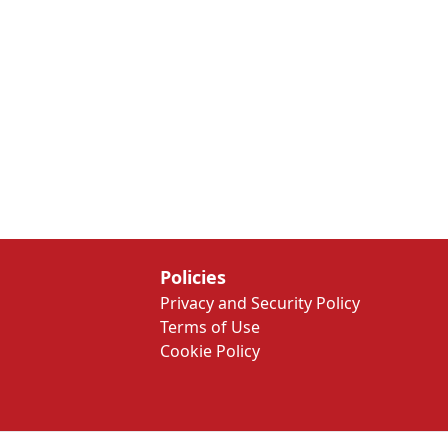
Policies
Privacy and Security Policy
Terms of Use
Cookie Policy
We Work Every Day to Make a