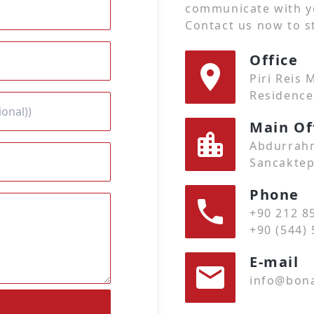
communicate with y
Contact us now to st
Office
Piri Reis
Residence
Main Of
Abdurrahm
Sancaktep
Phone
+90 212 8
+90 (544) 
E-mail
info@bona