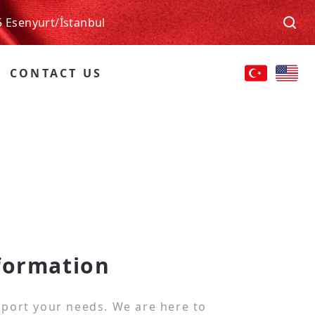
5 Esenyurt/İstanbul
CONTACT US
formation
port your needs. We are here to