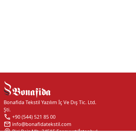
Bonafida Tekstil Yazılım İç Ve Dış Tic. Ltd.
Şti.
+90 (544) 521 85 00
info@bonafidatekstil.com
Piri Reis Mh, 34515 Esenyurt/İstanbul