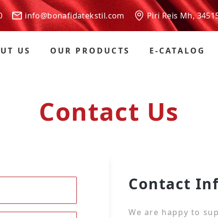
 00
info@bonafidatekstil.com
Piri Reis Mh, 3451
UT US
OUR PRODUCTS
E-CATALOG
Contact Us
Contact In
We are happy to sup