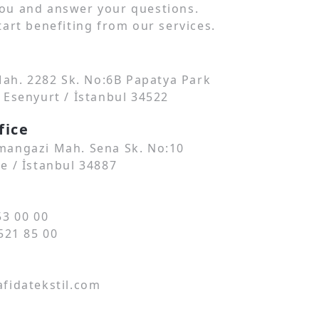
ou and answer your questions.
art benefiting from our services.
 Mah. 2282 Sk. No:6B Papatya Park
 Esenyurt / İstanbul 34522
fice
angazi Mah. Sena Sk. No:10
e / İstanbul 34887
53 00 00
521 85 00
fidatekstil.com