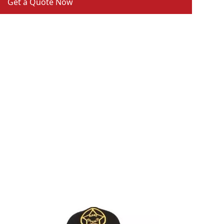
Get a Quote Now