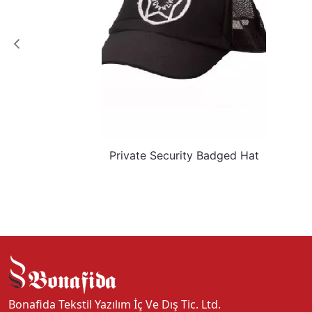
Private Security Badged Hat
Bonafida Tekstil Yazılım İç Ve Dış Tic. Ltd.