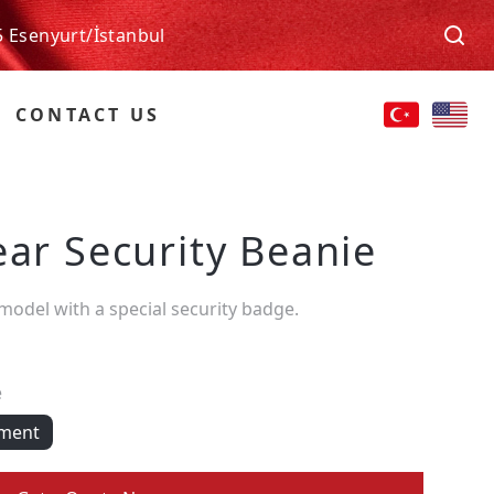
5 Esenyurt/İstanbul
CONTACT US
ear Security Beanie
 model with a special security badge.
e
pment