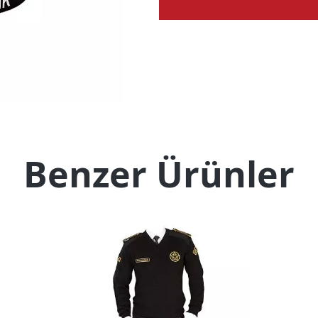
Benzer Ürünler