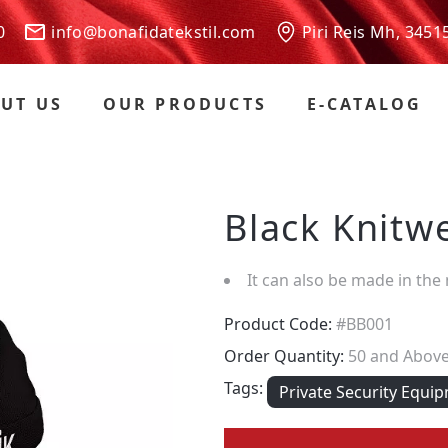
 00
info@bonafidatekstil.com
Piri Reis Mh, 3451
UT US
OUR PRODUCTS
E-CATALOG
Black Knitw
It can also be made in the
Product Code:
#BB001
Order Quantity:
50 and Abov
Tags:
Private Security Equi