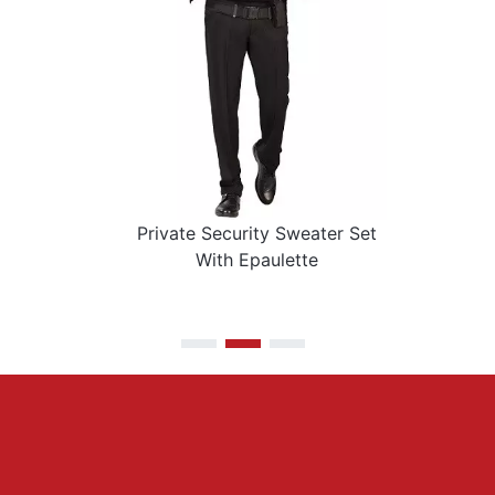
Private Security Sweater Set
With Epaulette