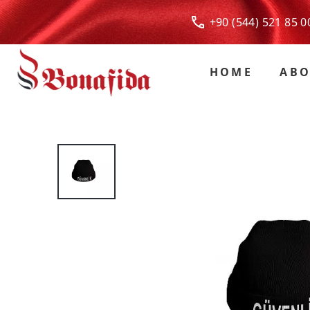
+90 (544) 521 85
HOME
ABO