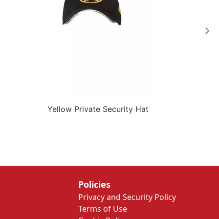
Yellow Private Security Hat
Policies
Privacy and Security Policy
Terms of Use