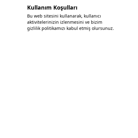
Kullanım Koşulları
Bu web sitesini kullanarak, kullanıcı
aktivitelerinizin izlenmesini ve bizim
gizlilik politikamızı kabul etmiş olursunuz.
Bonafida Tekstil Yazılım İç Ve Dış Tic. Ltd. Şti.
+90 (544) 521 85 00
info@bonafidatekstil.com
Piri Reis Mh, 34515 Esenyurt/İstanbul
Facebook
Instagram
Twitter