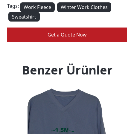
Tags:
Work Fleece
Winter Work Clothes
Sweatshirt
Get a Quote Now
Benzer Ürünler