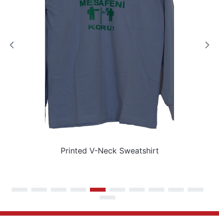
Printed V-Neck Sweatshirt