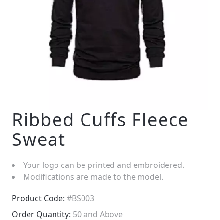
Ribbed Cuffs Fleece
Sweat
Your logo can be printed and embroidered.
Modifications are made to the model.
Product Code:
#BS003
Order Quantity:
50 and Above