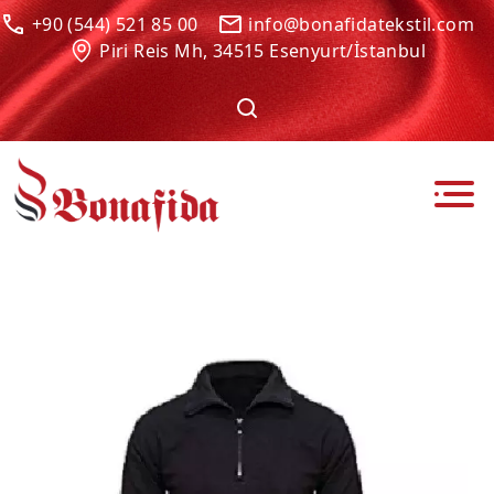
+90 (544) 521 85 00
info@bonafidatekstil.com
Piri Reis Mh, 34515 Esenyurt/İstanbul