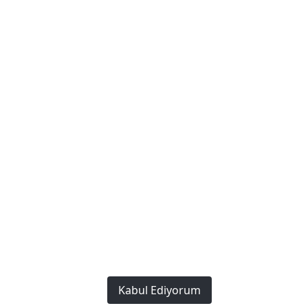
Policies
Privacy and Security Policy
Terms of Use
Cookie Policy
We Work Every Day to Make a Difference: Providing the
Best to Our Customers.
Copyright © 2023. This Website
Created by
Bonafida Software
All rights reserved.
Kabul Ediyorum