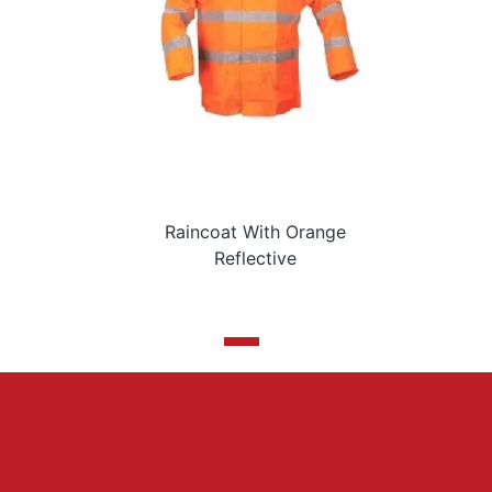
Raincoat With Orange
Reflective