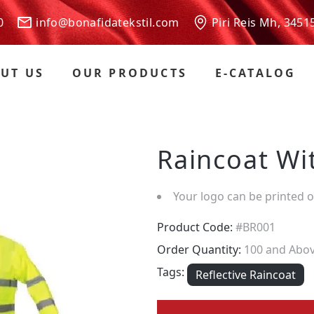
 00
info@bonafidatekstil.com
Piri Reis Mh, 3451
UT US
OUR PRODUCTS
E-CATALOG
Raincoat Wit
Your logo can be printed 
Product Code:
#BR001
Order Quantity:
100 and Abo
Tags:
Reflective Raincoat