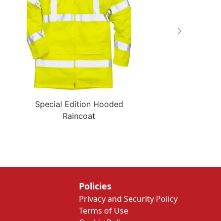
Special Edition Hooded
Raincoat
Policies
Privacy and Security Policy
Terms of Use