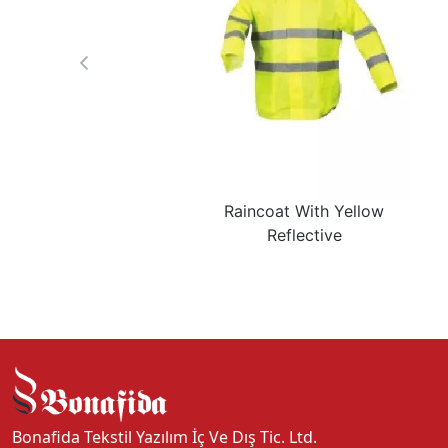
Raincoat With Yellow
Reflective
Bonafida Tekstil Yazılım İç Ve Dış Tic. Ltd.