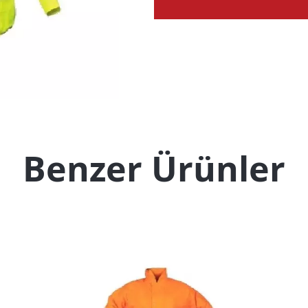
Benzer Ürünler