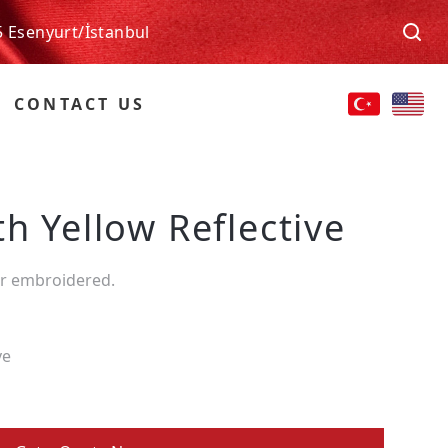
5 Esenyurt/İstanbul
CONTACT US
h Yellow Reflective
or embroidered.
ve