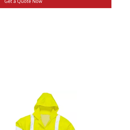
Get a Quote Now