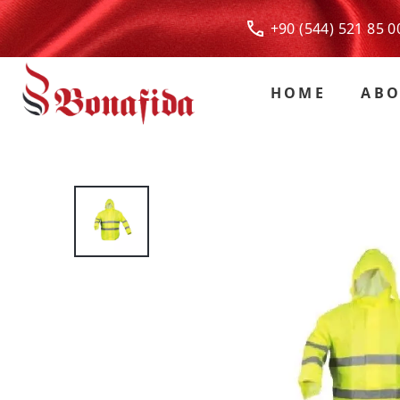
+90 (544) 521 85
HOME
ABO