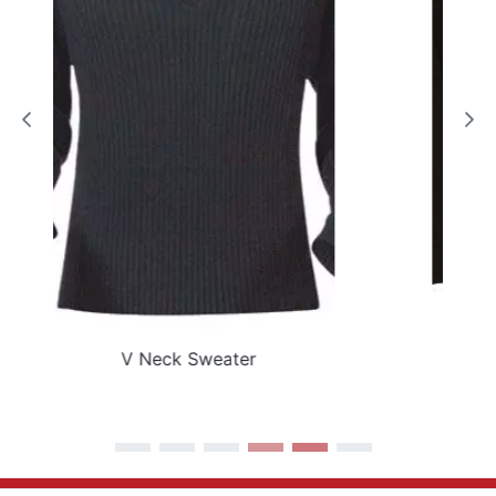
Black Epaulette Sweater