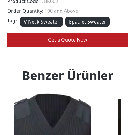
Product Code:
#BK002
Order Quantity:
100 and Above
Tags:
V Neck Sweater
Epaulet Sweater
Get a Quote Now
Benzer Ürünler