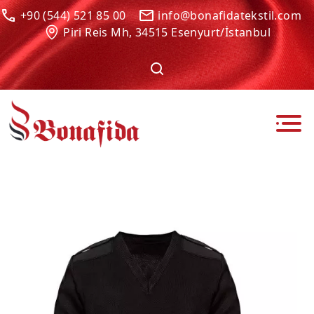
+90 (544) 521 85 00
info@bonafidatekstil.com
Piri Reis Mh, 34515 Esenyurt/İstanbul