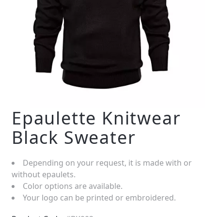
Epaulette Knitwear
Black Sweater
Depending on your request, it is made with or
without epaulets.
Color options are available.
Your logo can be printed or embroidered.