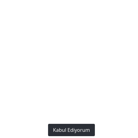
Policies
Privacy and Security Policy
Terms of Use
Cookie Policy
We Work Every Day to Make a Difference: Providing the
Best to Our Customers.
Copyright © 2023. This Website
Created by
Bonafida Software
All rights reserved.
Kabul Ediyorum