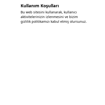
Kullanım Koşulları
Bu web sitesini kullanarak, kullanıcı
aktivitelerinizin izlenmesini ve bizim
gizlilik politikamızı kabul etmiş olursunuz.
Bonafida Tekstil Yazılım İç Ve Dış Tic. Ltd. Şti.
+90 (544) 521 85 00
info@bonafidatekstil.com
Piri Reis Mh, 34515 Esenyurt/İstanbul
Facebook
Instagram
Twitter